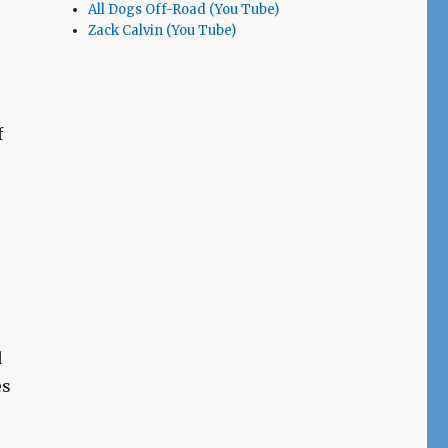
All Dogs Off-Road (You Tube)
Zack Calvin (You Tube)
f
s
d
es