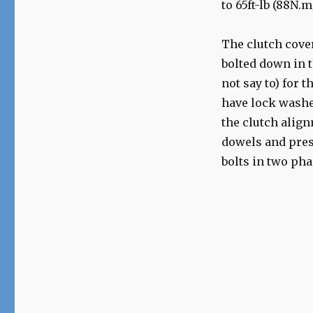
to 65ft-lb (88N.
The clutch cover
bolted down in t
not say to) for t
have lock washe
the clutch align
dowels and press
bolts in two pha