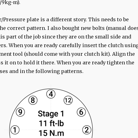
m/9kg-m).
/Pressure plate is a different story. This needs to be
he correct pattern. I also bought new bolts (manual doe
his part of the job since they are on the small side and
rs. When you are ready carefully insert the clutch usin
ment tool (should come with your clutch kit). Align the
 it on to hold it there. When you are ready tighten the
ses and in the following patterns.