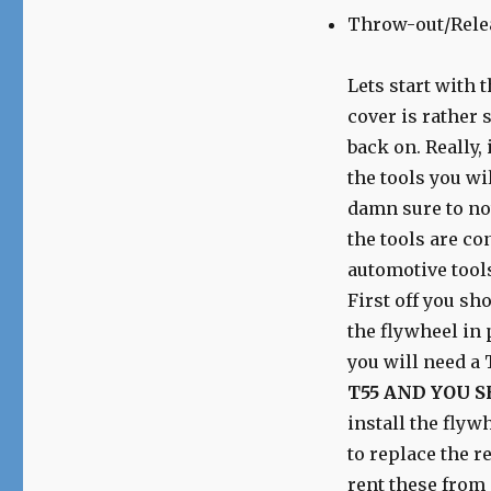
Throw-out/Rele
Lets start with 
cover is rather s
back on. Really,
the tools you wi
damn sure to not
the tools are co
automotive tools
First off you sh
the flywheel in 
you will need a T
T55 AND YOU S
install the flyw
to replace the re
rent these from 