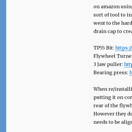
on amazon using 
sort of tool to i
went to the har
drain cap to cre
TP55 Bit:
https:
Flywheel Turne
3 Jaw puller:
htt
Bearing press:
h
When re/install
putting it on co
rear of the flyw
However they do 
needs to be alig