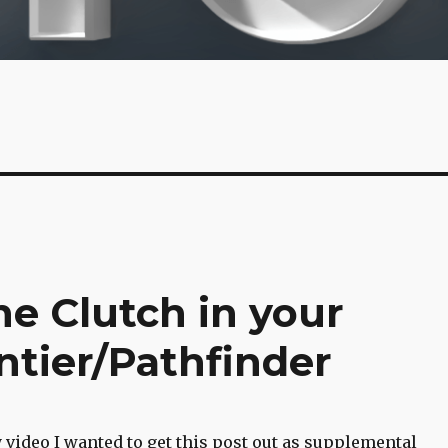
e Clutch in your
ntier/Pathfinder
y video I wanted to get this post out as supplemental