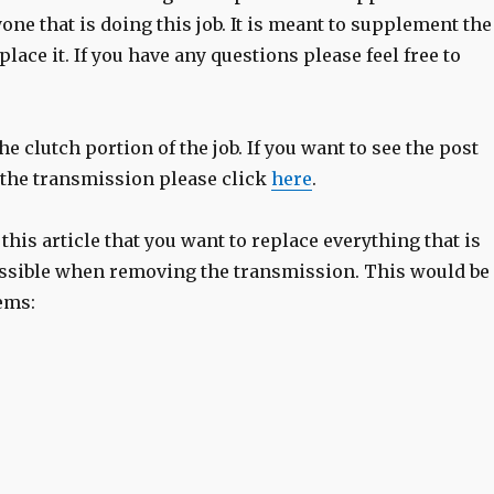
one that is doing this job. It is meant to supplement the
place it. If you have any questions please feel free to
the clutch portion of the job. If you want to see the post
the transmission please click
here
.
 this article that you want to replace everything that is
ssible when removing the transmission. This would be
ems: