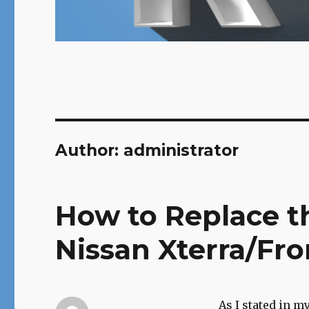
Author:
administrator
How to Replace th
Nissan Xterra/Fro
As I stated in m