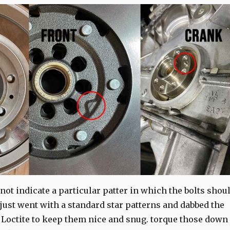
ot indicate a particular patter in which the bolts shou
I just went with a standard star patterns and dabbed the
 Loctite to keep them nice and snug. torque those down