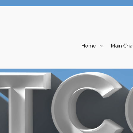
Home
Main Cha