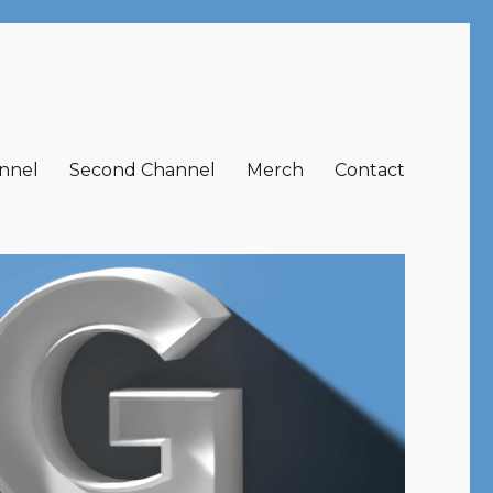
nnel
Second Channel
Merch
Contact