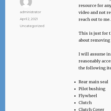
resource for any
Author
administrator
video and not re
Posted
April 2, 2021
reach out to me.
on
Categories
Uncategorized
This is just for 
about removing 
I will assume in
reasonably acce
the following it
Rear main seal
Pilot bushing
Flywheel
Clutch
Clutch Cover