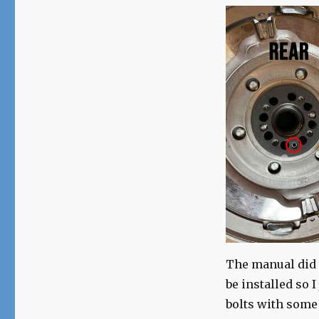
The manual did n
be installed so 
bolts with some