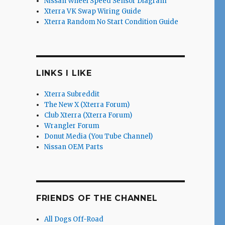
Nissan Wheel Speed Sensor Diagram
Xterra VK Swap Wiring Guide
Xterra Random No Start Condition Guide
LINKS I LIKE
Xterra Subreddit
The New X (Xterra Forum)
Club Xterra (Xterra Forum)
Wrangler Forum
Donut Media (You Tube Channel)
Nissan OEM Parts
FRIENDS OF THE CHANNEL
All Dogs Off-Road