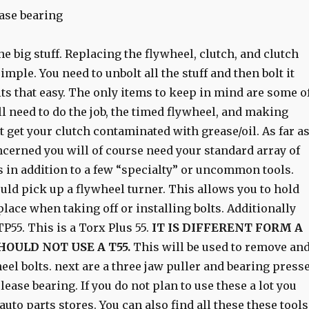
ase bearing
the big stuff. Replacing the flywheel, clutch, and clutch
imple. You need to unbolt all the stuff and then bolt it
 its that easy. The only items to keep in mind are some o
ll need to do the job, the timed flywheel, and making
 get your clutch contaminated with grease/oil. As far a
ncerned you will of course need your standard array of
 in addition to a few “specialty” or uncommon tools.
ould pick up a flywheel turner. This allows you to hold
place when taking off or installing bolts. Additionally
P55. This is a Torx Plus 55.
IT IS DIFFERENT FORM A
HOULD NOT USE A T55.
This will be used to remove an
heel bolts. next are a three jaw puller and bearing press
lease bearing. If you do not plan to use these a lot you
auto parts stores. You can also find all these these tools