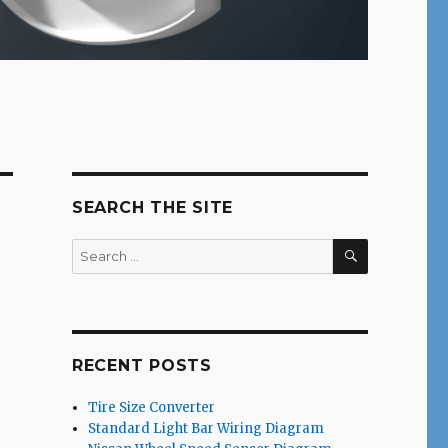
SEARCH THE SITE
SEARCH
Search
for:
RECENT POSTS
Tire Size Converter
Standard Light Bar Wiring Diagram