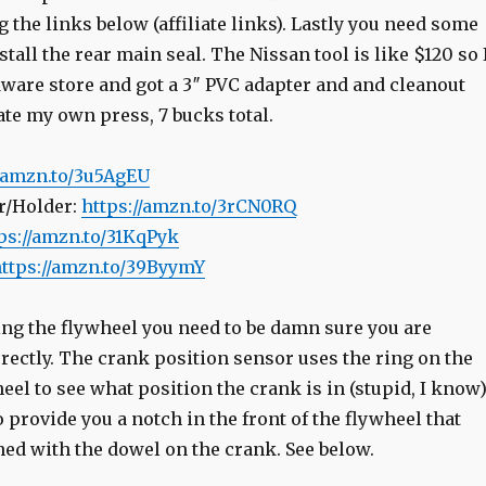
the links below (affiliate links). Lastly you need some
nstall the rear main seal. The Nissan tool is like $120 so 
dware store and got a 3″ PVC adapter and and cleanout
ate my own press, 7 bucks total.
//amzn.to/3u5AgEU
r/Holder:
https://amzn.to/3rCN0RQ
ps://amzn.to/31KqPyk
ttps://amzn.to/39ByymY
ing the flywheel you need to be damn sure you are
rrectly. The crank position sensor uses the ring on the
heel to see what position the crank is in (stupid, I know)
provide you a notch in the front of the flywheel that
ned with the dowel on the crank. See below.